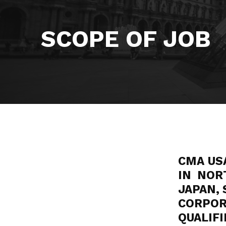
SCOPE OF JOB
CMA US
IN NOR
JAPAN, 
CORPO
QUALI