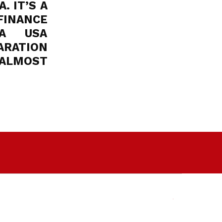
. IT’S A
FINANCE
MA USA
ARATION
 ALMOST
Facebook
Twitter
Email