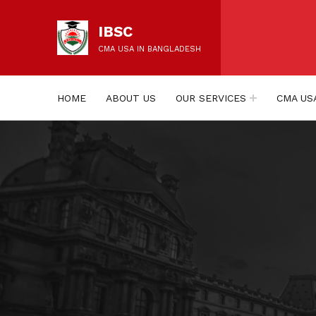
IBSC
CMA USA IN BANGLADESH
HOME
ABOUT US
OUR SERVICES
CMA US