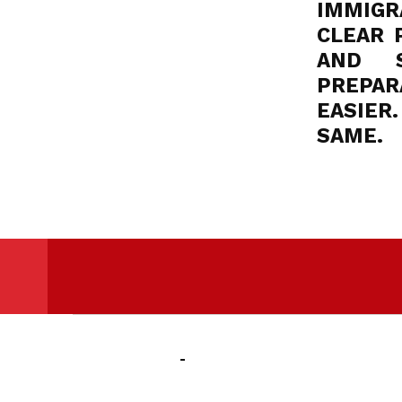
IMMIGRA
CLEAR 
AND S
PREPAR
EASIER
SAME.
Skip back to main navigation
Powered By
IBSC