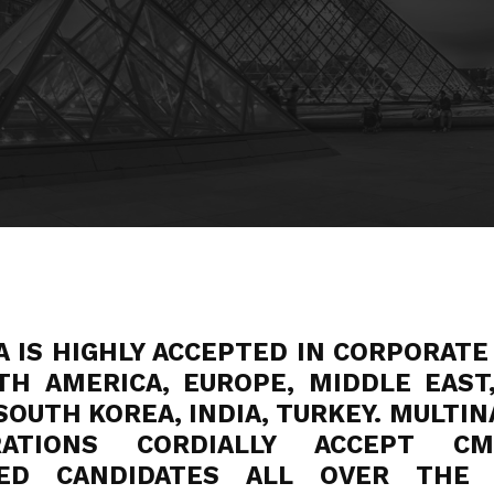
A IS HIGHLY ACCEPTED IN CORPORATE
TH AMERICA, EUROPE, MIDDLE EAST,
SOUTH KOREA, INDIA, TURKEY. MULTI
RATIONS CORDIALLY ACCEPT C
FIED CANDIDATES ALL OVER THE 