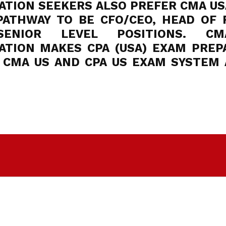
TION SEEKERS ALSO PREFER CMA USA
PATHWAY TO BE CFO/CEO, HEAD OF 
ENIOR LEVEL POSITIONS. C
ATION MAKES CPA (USA) EXAM PREP
. CMA US AND CPA US EXAM SYSTEM