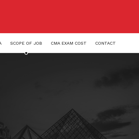
A
SCOPE OF JOB
CMA EXAM COST
CONTACT