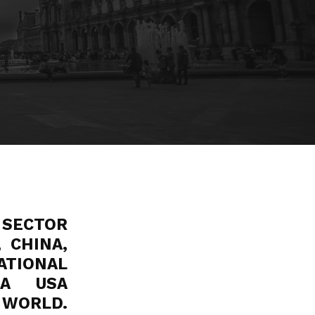
 SECTOR
 CHINA,
NATIONAL
MA USA
WORLD.