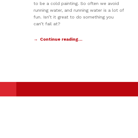
to be a cold painting. So often we avoid
running water, and running water is a lot of
fun. Isn’t it great to do something you
can’t fail at?
Continue reading…
Powered By
IBSC