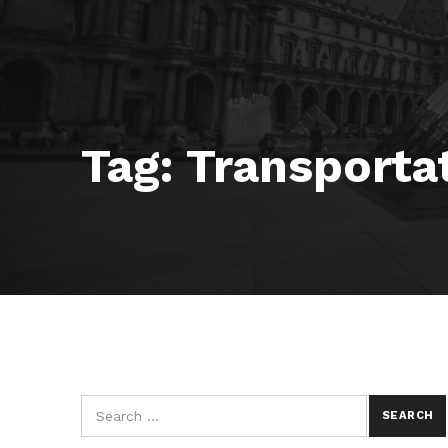
Tag:
Transporta
Search for: