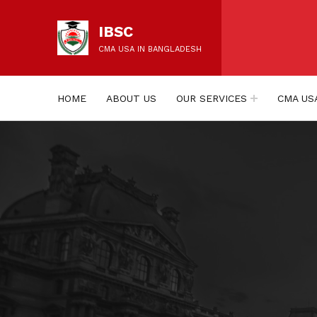
IBSC
CMA USA IN BANGLADESH
HOME
ABOUT US
OUR SERVICES
CMA US