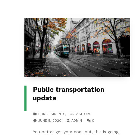
Public transportation
update
CATEGORIZED IN:
FOR RESIDENTS
,
FOR VISITORS
POSTED ON:
WRITTEN BY:
COMMENTS:
JUNE 5, 2020
ADMIN
0
You better get your coat out, this is going