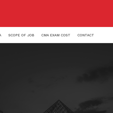
A
SCOPE OF JOB
CMA EXAM COST
CONTACT