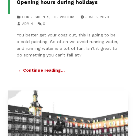
Opening hours during holidays
POSTED ON:
CATEGORIZED IN:
FOR RESIDENTS
,
FOR VISITORS
JUNE 5, 2020
WRITTEN BY:
COMMENTS:
ADMIN
0
You better get your coat out, this is going to be
a cold painting. So often we avoid running water,
and running water is a lot of fun. Isn’t it great to
do something you can’t fail at?
Continue reading…