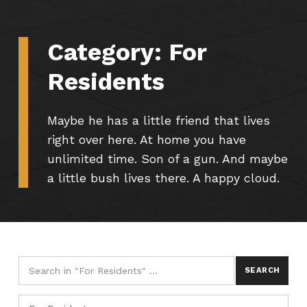
Category:
For
Residents
Maybe he has a little friend that lives
right over here. At home you have
unlimited time. Son of a gun. And maybe
a little bush lives there. A happy cloud.
Search for:
Categories
CATEGORIES