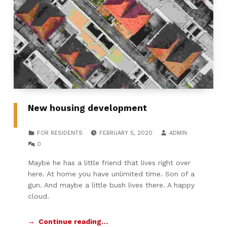
New housing development
POSTED ON:
WRITTEN BY:
CATEGORIZED IN:
FOR RESIDENTS
FEBRUARY 5, 2020
ADMIN
COMMENTS:
0
Maybe he has a little friend that lives right over
here. At home you have unlimited time. Son of a
gun. And maybe a little bush lives there. A happy
cloud.
Continue reading…