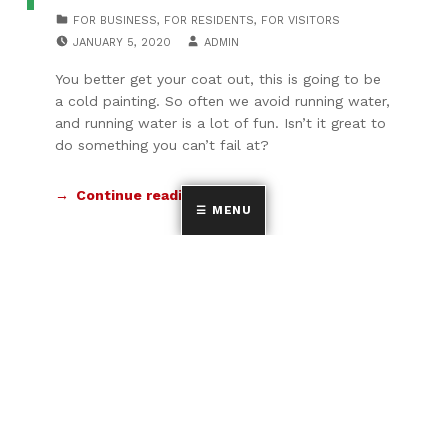
CATEGORIZED IN:
FOR BUSINESS
,
FOR RESIDENTS
,
FOR VISITORS
POSTED ON:
WRITTEN BY:
JANUARY 5, 2020
ADMIN
You better get your coat out, this is going to be
a cold painting. So often we avoid running water,
and running water is a lot of fun. Isn’t it great to
do something you can’t fail at?
Continue reading…
MENU