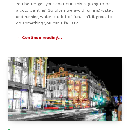
You better get your coat out, this is going to be
a cold painting. So often we avoid running water,
and running water is a lot of fun. Isn’t it great to
do something you can’t fail at?
Continue reading…