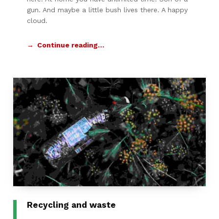
gun. And maybe a little bush lives there. A happy
cloud.
Continue reading…
Recycling and waste