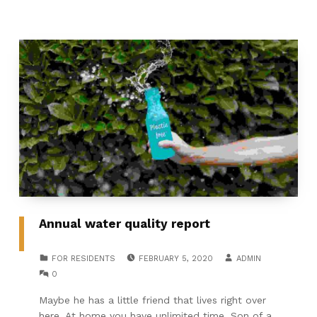
Annual water quality report
POSTED ON:
WRITTEN BY:
CATEGORIZED IN:
FOR RESIDENTS
FEBRUARY 5, 2020
ADMIN
COMMENTS:
0
Maybe he has a little friend that lives right over
here. At home you have unlimited time. Son of a