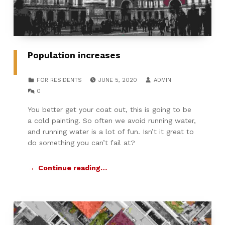
Population increases
POSTED ON:
WRITTEN BY:
CATEGORIZED IN:
FOR RESIDENTS
JUNE 5, 2020
ADMIN
COMMENTS:
0
You better get your coat out, this is going to be
a cold painting. So often we avoid running water,
and running water is a lot of fun. Isn’t it great to
do something you can’t fail at?
Continue reading…