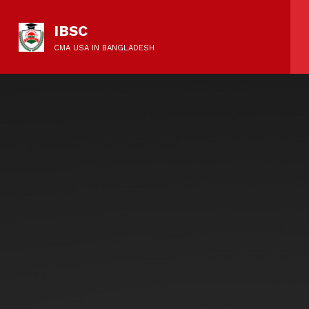
IBSC
CMA USA IN BANGLADESH