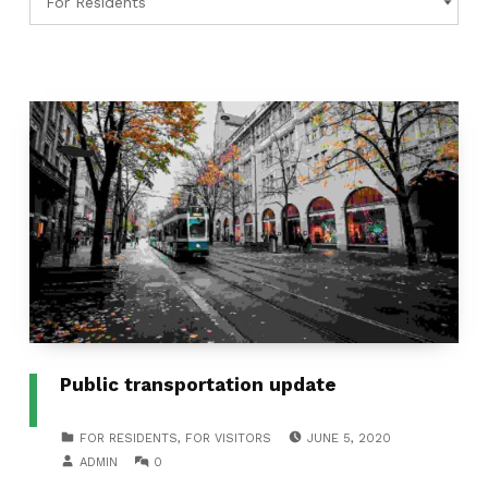
Public transportation update
POSTED ON:
CATEGORIZED IN:
FOR RESIDENTS
,
FOR VISITORS
JUNE 5, 2020
WRITTEN BY:
COMMENTS:
ADMIN
0