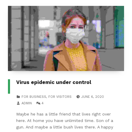
Virus epidemic under control
POSTED ON:
CATEGORIZED IN:
FOR BUSINESS
,
FOR VISITORS
JUNE 6, 2020
WRITTEN BY:
COMMENTS:
ADMIN
4
Maybe he has a little friend that lives right over
here. At home you have unlimited time. Son of a
gun. And maybe a little bush lives there. A happy