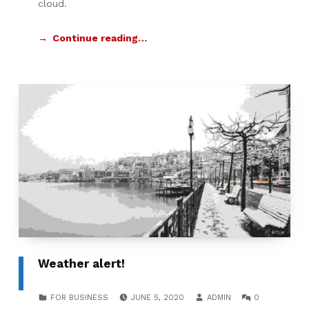
cloud.
Continue reading…
Weather alert!
POSTED ON:
WRITTEN BY:
COMMENTS:
CATEGORIZED IN:
FOR BUSINESS
JUNE 5, 2020
ADMIN
0