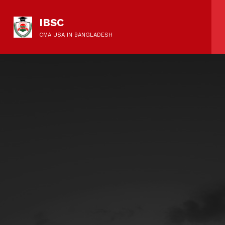
IBSC
CMA USA IN BANGLADESH