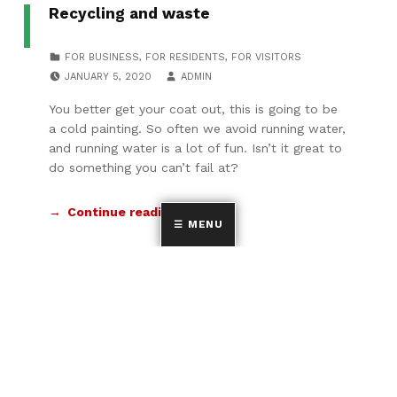
Recycling and waste
CATEGORIZED IN:
FOR BUSINESS
,
FOR RESIDENTS
,
FOR VISITORS
POSTED ON:
WRITTEN BY:
JANUARY 5, 2020
ADMIN
You better get your coat out, this is going to be
a cold painting. So often we avoid running water,
and running water is a lot of fun. Isn’t it great to
do something you can’t fail at?
Continue reading…
MENU