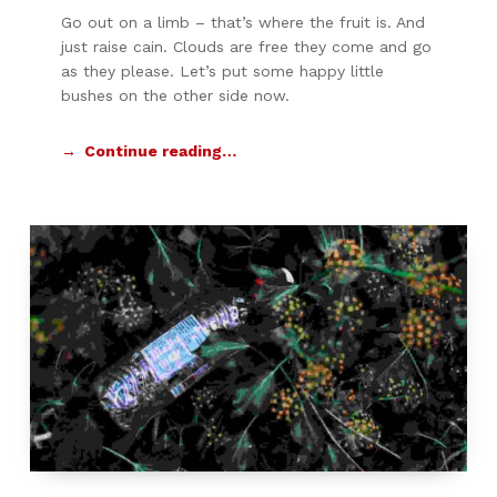
Go out on a limb – that’s where the fruit is. And
just raise cain. Clouds are free they come and go
as they please. Let’s put some happy little
bushes on the other side now.
Continue reading…