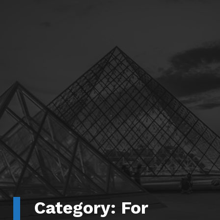
Category:
For