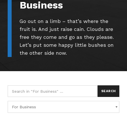
Business
Go out on a limb – that’s where the
fruit is. And just raise cain. Clouds are
free they come and go as they please.
Let’s put some happy little bushes on
the other side now.
Search for:
Categories
CATEGORIES