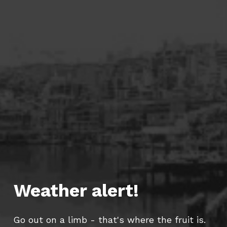
Weather alert!
Go out on a limb - that's where the fruit is.