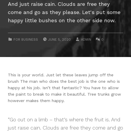
And just raise cain. Clouds are free they
come and go as they please. Let's put some
happy little bushes on the other side now.
POSTED ON:
WRITTEN BY:
COMMENTS:
CATEGORIZED IN:
FOR BUSINESS
JUNE 5, 2020
ADMIN
0
This is your world. Just let these leaves jump off the
brush The man who does the best job is the one who is
happy at his job. Isn’t that fantastic? You have to allow
the paint to break to make it beautiful. Tree trunks grow
however makes them happy.
Go out on a limb – that’s where the fruit is. And
just raise cain. Clouds are free they come and go