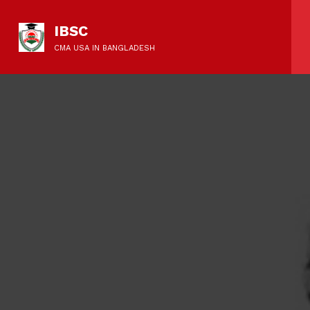
IBSC
CMA USA IN BANGLADESH