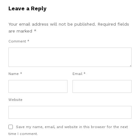
Leave a Reply
Your email address will not be published.
Required fields
are marked
*
Comment
*
Name
*
Email
*
Website
Save my name, email, and website in this browser for the next
time I comment.