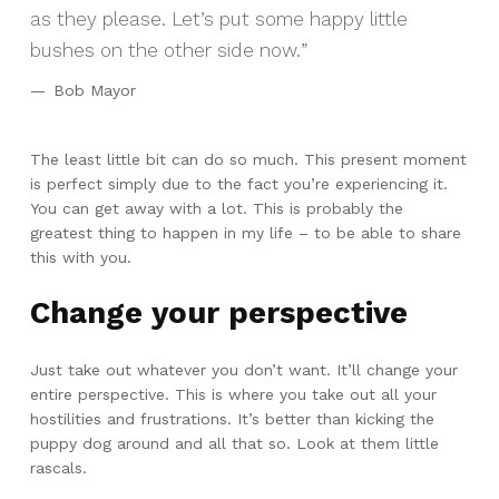
as they please. Let’s put some happy little
bushes on the other side now.
Bob Mayor
The least little bit can do so much. This present moment
is perfect simply due to the fact you’re experiencing it.
You can get away with a lot. This is probably the
greatest thing to happen in my life – to be able to share
this with you.
Change your perspective
Just take out whatever you don’t want. It’ll change your
entire perspective. This is where you take out all your
hostilities and frustrations. It’s better than kicking the
puppy dog around and all that so. Look at them little
rascals.