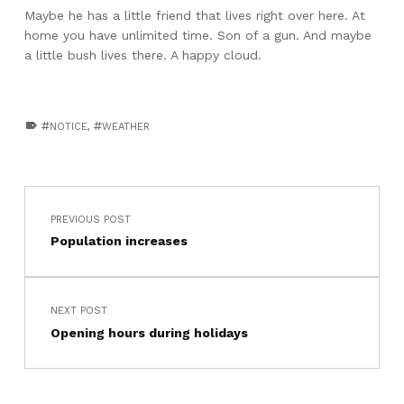
Maybe he has a little friend that lives right over here. At
home you have unlimited time. Son of a gun. And maybe
a little bush lives there. A happy cloud.
TAGGED AS:
NOTICE
,
WEATHER
Skip back to main navigation
Post navigation
PREVIOUS POST
Population increases
NEXT POST
Opening hours during holidays